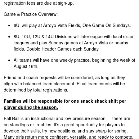
registration fees are due at sign-up.
Game & Practice Overview:
6U will play at Arroyo Vista Fields, One Game On Sundays.
8U, 10U, 12U & 14U Divisions will interleague with local sister
leagues and play Sunday games at Arroyo Vista or nearby
fields. Double Header Games each Sunday.
All teams will have one weekly practice, beginning the week of
August 16th.
Friend and coach requests will be considered, as long as they
align with balanced team placement. Final team counts will be
determined by total registrations.
Families will be responsible for one snack shack shift per
player during the season.
Fall Ball is an instructional and low-pressure season — there are
no standings or trophies. It’s a great opportunity for players to
develop their skills, try new positions, and stay sharp for spring.
Many girls return more confident, versatile, and ready to compete.