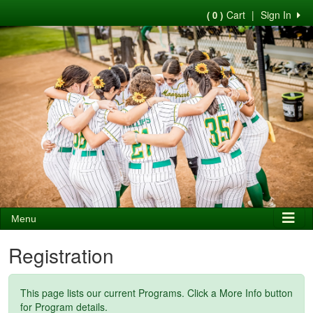
Cart
|
Sign In
( 0 )
Menu
Registration
This page lists our current Programs. Click a More Info button
for Program details.