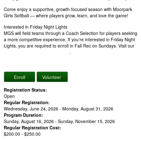
Come enjoy a supportive, growth-focused season with Moorpark
Girls Softball — where players grow, learn, and love the game!
Interested in Friday Night Lights
MGS will field teams through a Coach Selection for players seeking
a more competitive experience. If you’re interested in Friday Night
Lights, you are required to enroll in Fall Rec on Sundays. Visit our
Friday Night Lights Interest Form
.
Registration Status:
Open
Regular Registration:
Wednesday, June 24, 2026 - Monday, August 31, 2026
Program Duration:
Sunday, August 16, 2026 - Sunday, November 15, 2026
Regular Registration Cost:
$200.00 - $250.00