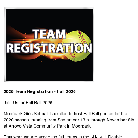
2026 Team Registration - Fall 2026
Join Us for Fall Ball 2026!
Moorpark Girls Softball is excited to host Fall Ball games for the
2026 season, running from September 13th through November 8th
at Arroyo Vista Community Park in Moorpark.
This year, we are accepting full teams in the 6U-14U. Double