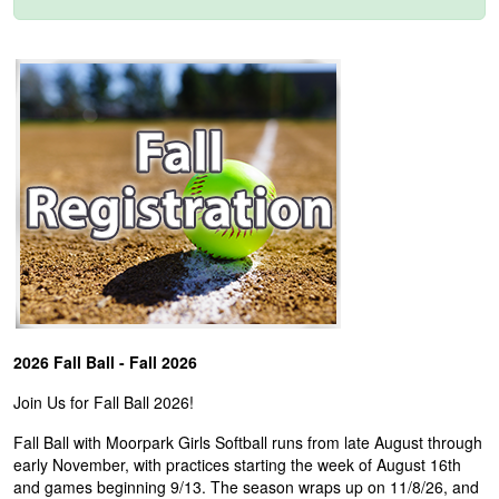
2026 Fall Ball - Fall 2026
Join Us for Fall Ball 2026!
Fall Ball with Moorpark Girls Softball runs from late August through
early November, with practices starting the week of August 16th
and games beginning 9/13. The season wraps up on 11/8/26, and