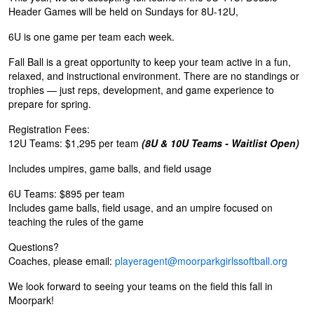
Header Games will be held on Sundays for 8U-12U,
6U is one game per team each week.
Fall Ball is a great opportunity to keep your team active in a fun,
relaxed, and instructional environment. There are no standings or
trophies — just reps, development, and game experience to
prepare for spring.
Registration Fees:
12U Teams: $1,295 per team
(8U & 10U Teams - Waitlist Open)
Includes umpires, game balls, and field usage
6U Teams: $895 per team
Includes game balls, field usage, and an umpire focused on
teaching the rules of the game
Questions?
Coaches, please email:
playeragent@moorparkgirlssoftball.org
We look forward to seeing your teams on the field this fall in
Moorpark!