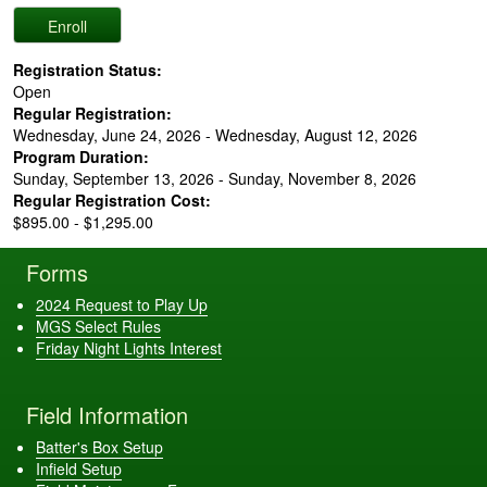
Registration Status:
Open
Regular Registration:
Wednesday, June 24, 2026 - Wednesday, August 12, 2026
Program Duration:
Sunday, September 13, 2026 - Sunday, November 8, 2026
Regular Registration Cost:
$895.00 - $1,295.00
Forms
2024 Request to Play Up
MGS Select Rules
Friday Night Lights Interest
Field Information
Batter's Box Setup
Infield Setup