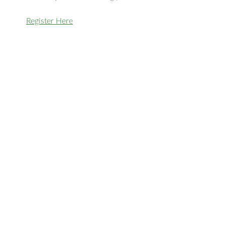
Register Here