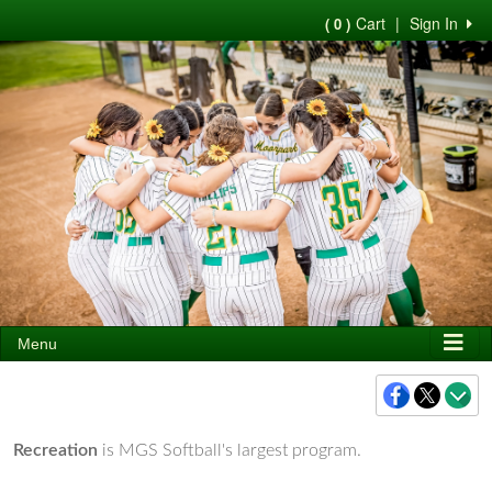
Cart
|
Sign In
( 0 )
Menu
Recreation
is MGS Softball's largest program.