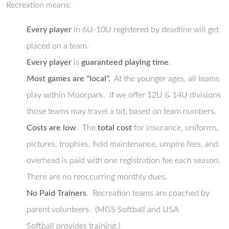
Recreation means:
Every player
in 6U-10U registered by deadline will get
placed on a team.
Every player
is
guaranteed playing time
.
Most games are "local".
At the younger ages, all teams
play within Moorpark. If we offer 12U & 14U divisions
those teams may travel a bit, based on team numbers.
Costs are low
. The
total cost
for insurance, uniforms,
pictures, trophies, field maintenance, umpire fees, and
overhead is paid with one registration fee each season.
There are no reoccurring monthly dues.
No Paid Trainers
. Recreation teams are coached by
parent volunteers. (MGS Softball and USA
Softball provides training.)