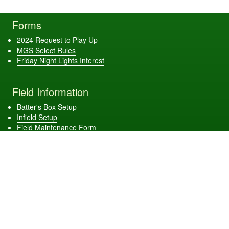
Forms
2024 Request to Play Up
MGS Select Rules
Friday Night Lights Interest
Field Information
Batter's Box Setup
Infield Setup
Field Maintenance Form
Get Connected
Download Our App